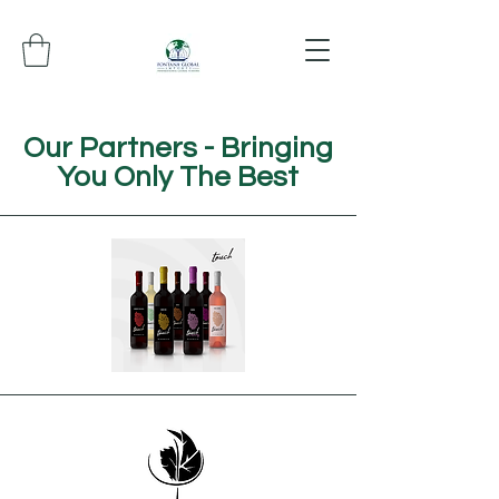
Our Partners - Bringing
You Only The Best