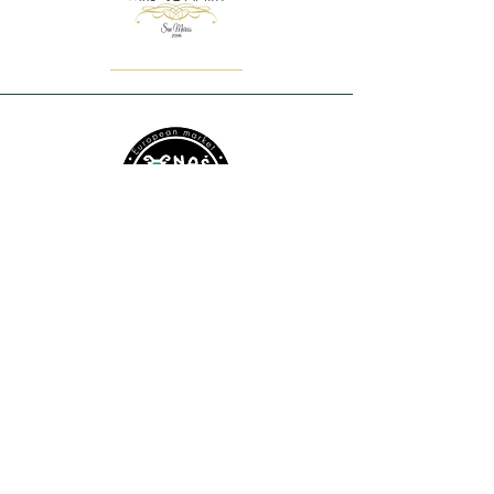
Subscribe Form
Submit