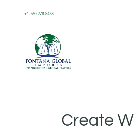
+1.760.278.8488
Create W