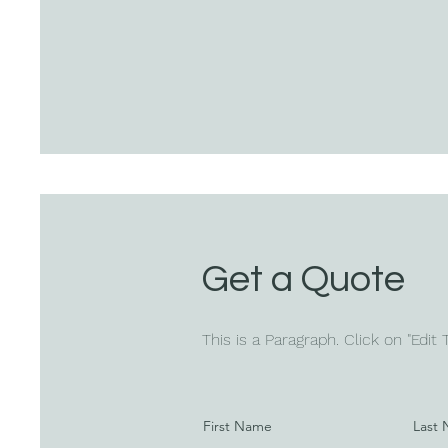
Get a Quote
This is a Paragraph. Click on "Edit
First Name
Last