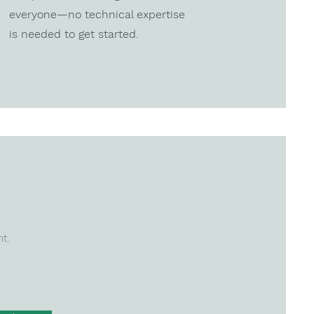
everyone—no technical expertise
is needed to get started.
nt.