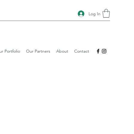
Log In
r Portfolio
Our Partners
About
Contact