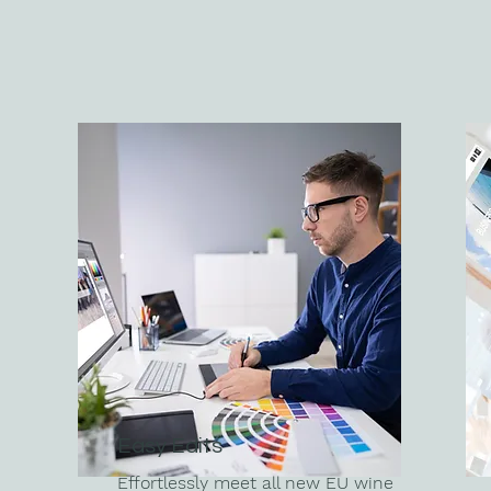
Easy Edits
Effortlessly meet all new EU wine