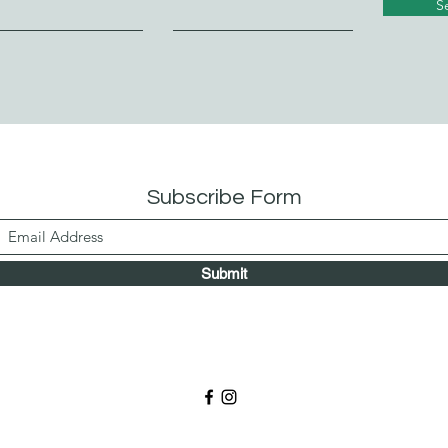
S
Subscribe Form
Submit