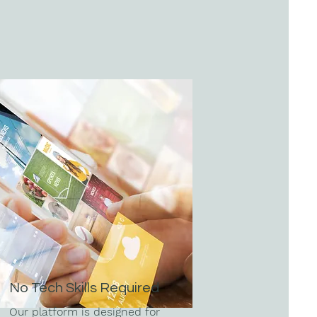
No Tech Skills Required
Our platform is designed for