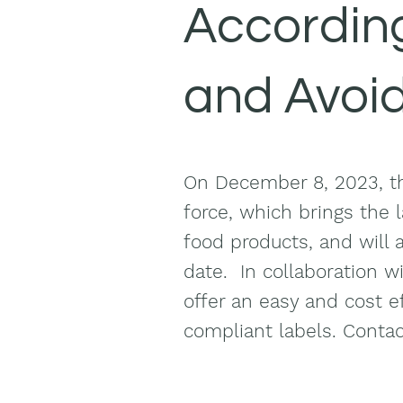
According
and Avoi
On December 8, 2023, th
force, which brings the l
food products, and will 
date. In collaboration w
offer an easy and cost ef
compliant
labels. Conta