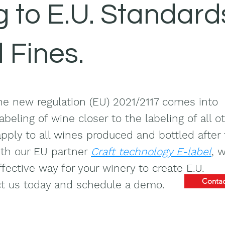
 to E.U. Standard
d Fines.
e new regulation (EU) 2021/2117 comes into
abeling of wine closer to the labeling of all o
apply to all wines produced and bottled after 
ith our EU partner
Craft technology E-label
, 
fective way for your winery to create E.U.
Contac
ct us today and schedule a demo.