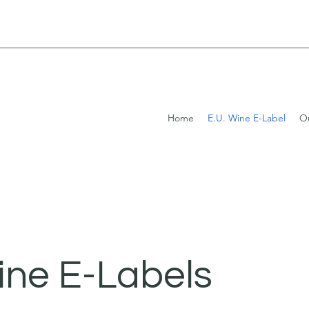
Home
E.U. Wine E-Label
Ou
ine E-Labels