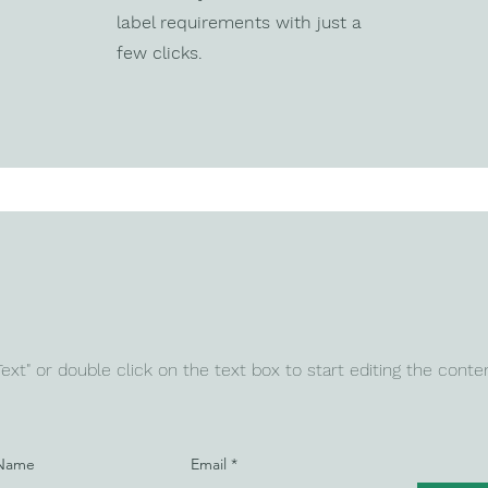
label requirements with just a
few clicks.
 Text" or double click on the text box to start editing the conte
 Name
Email