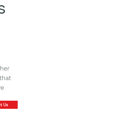
s
ther
that
we
t Us